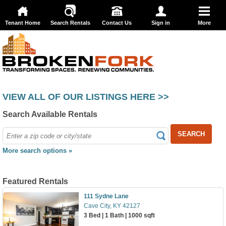
Tenant Home
Search Rentals
Contact Us
Sign in
More
VIEW ALL OF OUR LISTINGS HERE >>
Search Available Rentals
SEARCH
More search options »
Featured Rentals
111 Sydne Lane
Cave City, KY 42127
3 Bed | 1 Bath | 1000 sqft