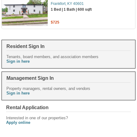
Frankfort, KY 40601
1 Bed | 1 Bath | 600 sqft
$725
Resident Sign In
Tenants, board members, and association members
Sign in here
Management Sign In
Property managers, rental owners, and vendors
Sign in here
Rental Application
Interested in one of our properties?
Apply online