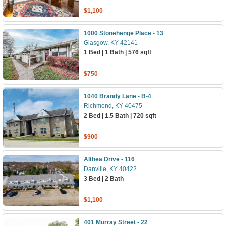
$1,100
1000 Stonehenge Place - 13
Glasgow, KY 42141
1 Bed | 1 Bath | 576 sqft
$750
1040 Brandy Lane - B-4
Richmond, KY 40475
2 Bed | 1.5 Bath | 720 sqft
$900
Althea Drive - 116
Danville, KY 40422
3 Bed | 2 Bath
$1,100
401 Murray Street - 22